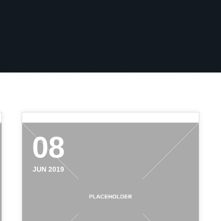
08
JUN 2019