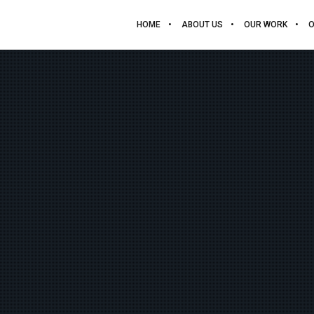
HOME
ABOUT US
OUR WORK
O