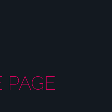
E PAGE