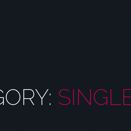
GORY:
SINGL