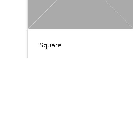
Square
Wpusername1134