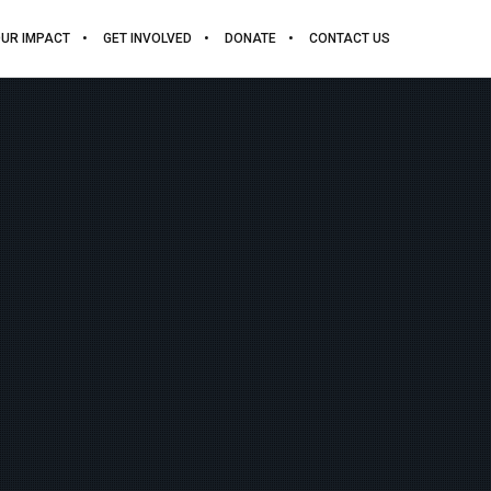
UR IMPACT
GET INVOLVED
DONATE
CONTACT US