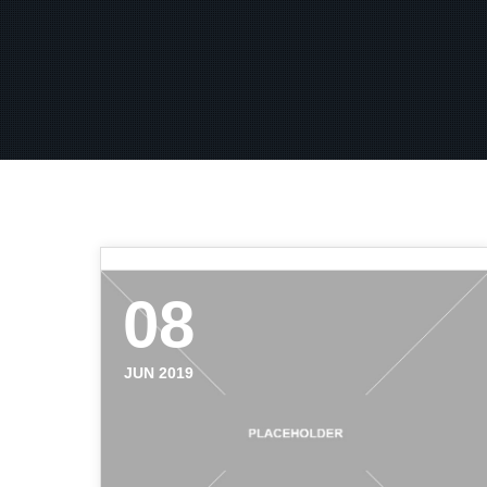
08
JUN 2019