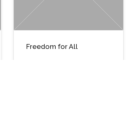
Freedom for All
Wpusername1134